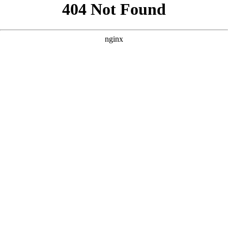
```html
```